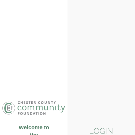
Welcome to
LOGIN