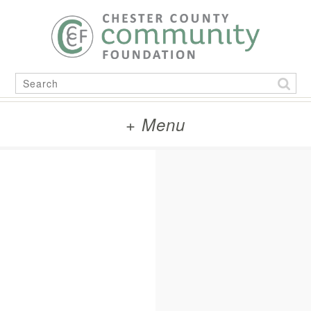
Skip
to
content
Search
for:
+ Menu