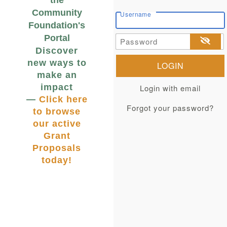
the
Community
Username
Foundation's
Portal
Password
Discover
new ways to
make an
impact
Login with email
—
Click here
Forgot your password?
to browse
our active
Grant
Proposals
today!