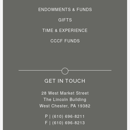
ENDOWMENTS & FUNDS
GIFTS
TIME & EXPERIENCE
CCCF FUNDS
GET IN TOUCH
28 West Market Street
The Lincoln Building
West Chester, PA 19382
P | (610) 696-8211
F | (610) 696-8213