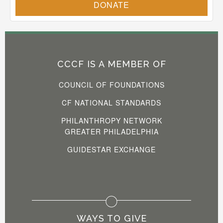
CCCF IS A MEMBER OF
COUNCIL OF FOUNDATIONS
CF NATIONAL STANDARDS
PHILANTHROPY NETWORK
GREATER PHILADELPHIA
GUIDESTAR EXCHANGE
WAYS TO GIVE