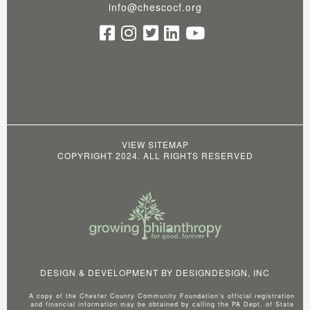
info@chescocf.org
VIEW SITEMAP
COPYRIGHT 2024. ALL RIGHTS RESERVED
DESIGN & DEVELOPMENT BY
DESIGNDESIGN, INC
A copy of the Chester County Community Foundation's official registration
and financial information may be obtained by calling the PA Dept. of State