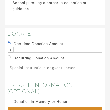
School pursuing a career in education or
guidance.
DONATE
One-time Donation Amount
$
Recurring Donation Amount
Special Instructions or guest names
TRIBUTE INFORMATION
(OPTIONAL)
Donation in Memory or Honor