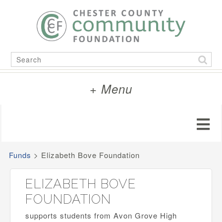
Skip
to
content
Search
for:
+ Menu
Funds
>
Elizabeth Bove Foundation
ELIZABETH BOVE
FOUNDATION
supports students from Avon Grove High