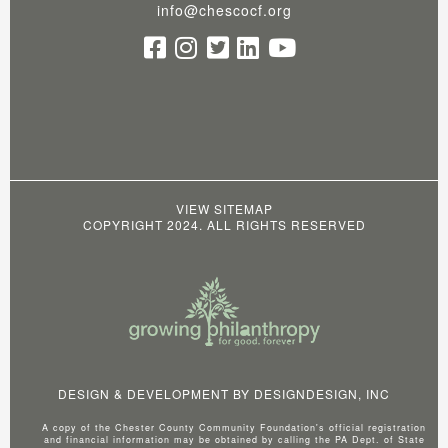
info@chescocf.org
VIEW SITEMAP
COPYRIGHT 2024. ALL RIGHTS RESERVED
DESIGN & DEVELOPMENT BY
DESIGNDESIGN, INC
A copy of the Chester County Community Foundation's official registration
and financial information may be obtained by calling the PA Dept. of State