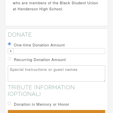
who are members of the Black Student Union
at Henderson High School.
DONATE
One-time Donation Amount
$
Recurring Donation Amount
Special Instructions or guest names
TRIBUTE INFORMATION
(OPTIONAL)
Donation in Memory or Honor