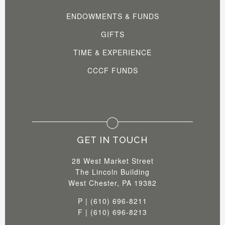
ENDOWMENTS & FUNDS
GIFTS
TIME & EXPERIENCE
CCCF FUNDS
GET IN TOUCH
28 West Market Street
The Lincoln Building
West Chester, PA 19382
P | (610) 696-8211
F | (610) 696-8213