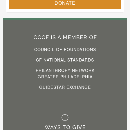
CCCF IS A MEMBER OF
COUNCIL OF FOUNDATIONS
CF NATIONAL STANDARDS
PHILANTHROPY NETWORK
GREATER PHILADELPHIA
GUIDESTAR EXCHANGE
WAYS TO GIVE