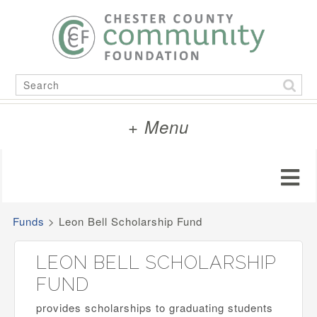
Skip
to
content
Search
for:
+ Menu
Funds
>
Leon Bell Scholarship Fund
LEON BELL SCHOLARSHIP
FUND
provides scholarships to graduating students