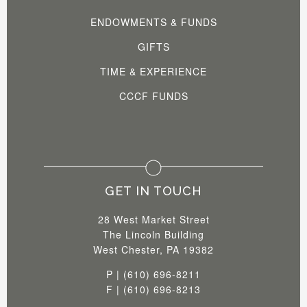
ENDOWMENTS & FUNDS
GIFTS
TIME & EXPERIENCE
CCCF FUNDS
GET IN TOUCH
28 West Market Street
The Lincoln Building
West Chester, PA 19382
P | (610) 696-8211
F | (610) 696-8213