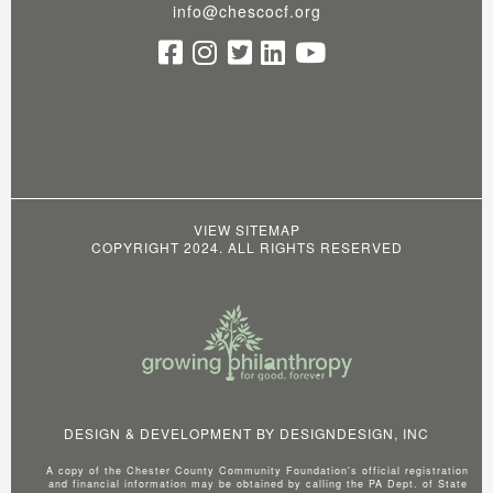
info@chescocf.org
VIEW SITEMAP
COPYRIGHT 2024. ALL RIGHTS RESERVED
DESIGN & DEVELOPMENT BY
DESIGNDESIGN, INC
A copy of the Chester County Community Foundation's official registration
and financial information may be obtained by calling the PA Dept. of State