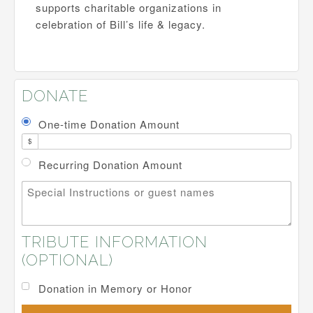
supports charitable organizations in
celebration of Bill’s life & legacy.
DONATE
One-time Donation Amount
$
Recurring Donation Amount
Special Instructions or guest names
TRIBUTE INFORMATION
(OPTIONAL)
Donation in Memory or Honor