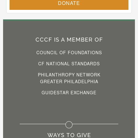
CCCF IS A MEMBER OF
COUNCIL OF FOUNDATIONS
CF NATIONAL STANDARDS
PHILANTHROPY NETWORK
GREATER PHILADELPHIA
GUIDESTAR EXCHANGE
WAYS TO GIVE