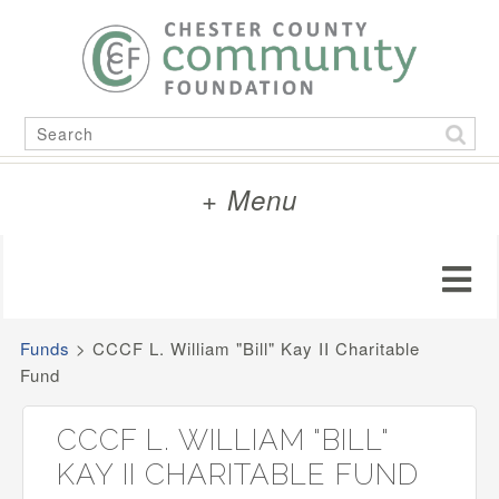
Skip
to
content
Search
for:
+ Menu
Funds
>
CCCF L. William "Bill" Kay II Charitable
Fund
CCCF L. WILLIAM "BILL"
KAY II CHARITABLE FUND